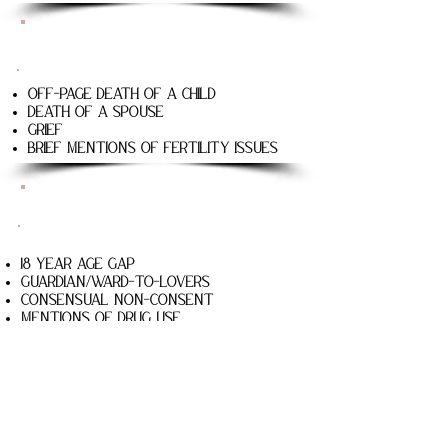
The Caretaker
Off-page death of a child
Death of a spouse
Grief
Brief mentions of fertility issues
Bad Wrong Things
18 year age gap
Guardian/Ward-to-lovers
Consensual non-consent
Mentions of drug use
Off-page death of a minor
the boy who loved Wicked
18 year age gap