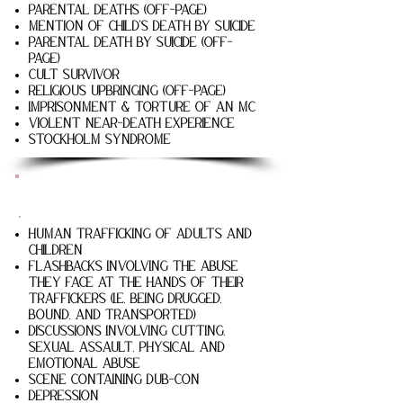
Parental deaths (off-page)
Mention of child's death by suicide
Parental death by suicide (off-
page)
Cult survivor
Religious upbringing (off-page)
Imprisonment & torture of an MC
Violent near-death experience
STOCKHOLM SYNDROME
Only The Small Bones
Human trafficking of adults and
children
Flashbacks involving the abuse
they face at the hands of their
traffickers (i.e. being drugged,
bound, and transported)
Discussions involving cutting,
sexual assault, physical and
emotional abuse
Scene containing dub-con
Depression