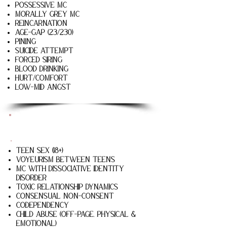
possessive mc
Morally grey mc
reincarnation
age-gap (23/230)
pining
suicide attempt
forced siring
blood drinking
hurt/comfort
low-mid angst
Saving Sparrow
Teen Sex (18+)
Voyeurism Between Teens
MC with Dissociative Identity
Disorder
Toxic relationship dynamics
Consensual non-consent
codependency
Child abuse (off-page, physical &
emotional)