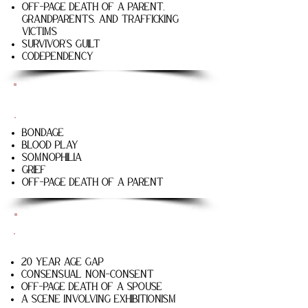
Off-page death of a parent,
grandparents, and trafficking
victims
Survivor’s guilt
Codependency
The Good Liar
Bondage
Blood play
Somnophilia
Grief
Off-page death of a parent
The Fishermen
20 year age gap
Consensual non-consent
Off-page death of a spouse
A scene involving exhibitionism