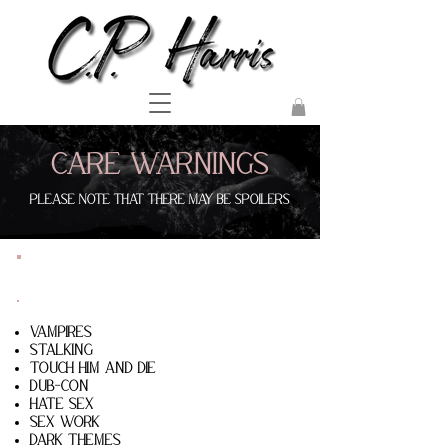
Care Warnings
Please note that there may be spoilers
The Monster& The Sinner
Vampires
Stalking
touch him and die
dub-con
hate sex
sex work
dark themes