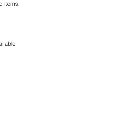
ed items.
ailable