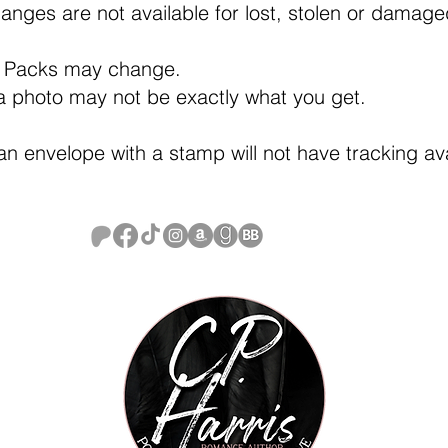
anges are not available for lost, stolen or damag
 Packs may change.
a photo may not be exactly what you get.
an envelope with a stamp will not have tracking av