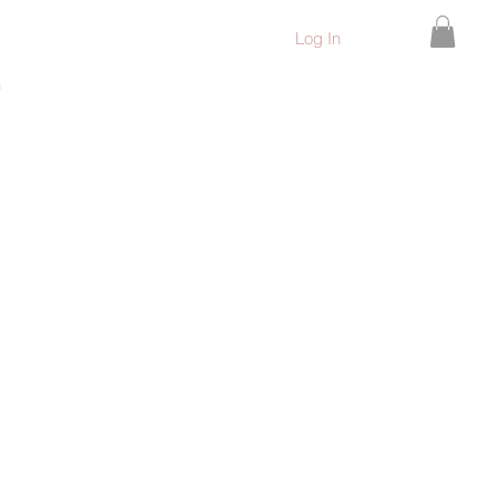
Log In