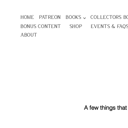
Home
Patreon
Books ⌵
Collectors B
Bonus Content
Shop
Events & FAQ
About
A few things tha