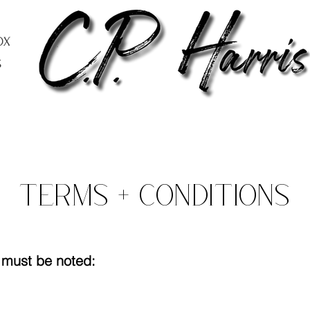
ox
s
Terms + Conditions
t must be noted: