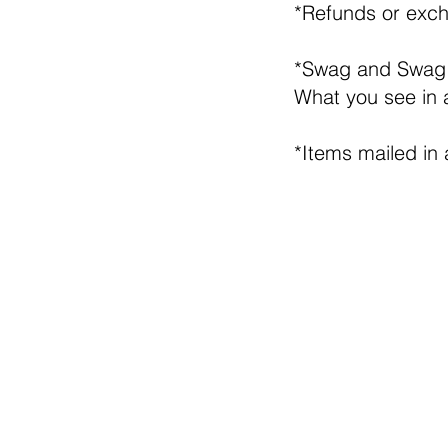
*Refunds or exch
*Swag and Swag
What you see in 
*Items mailed in 