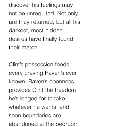
discover his feelings may
not be unrequited. Not only
are they returned, but all his
darkest, most hidden
desires have finally found
their match.
Clint’s possession feeds
every craving Raven’s ever
known. Raven’s openness
provides Clint the freedom
he’s longed for to take
whatever he wants, and
soon boundaries are
abandoned at the bedroom