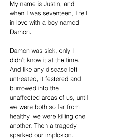
My name is Justin, and
when I was seventeen, I fell
in love with a boy named
Damon.
Damon was sick, only I
didn’t know it at the time.
And like any disease left
untreated, it festered and
burrowed into the
unaffected areas of us, until
we were both so far from
healthy, we were killing one
another. Then a tragedy
sparked our implosion.