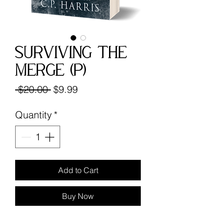
Surviving the
Merge (P)
Regular
Sale
 $20.00 
$9.99
Price
Price
Quantity
*
Add to Cart
Buy Now