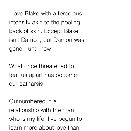
I love Blake with a ferocious
intensity akin to the peeling
back of skin. Except Blake
isn’t Damon, but Damon was
gone—until now.
What once threatened to
tear us apart has become
our catharsis.
Outnumbered in a
relationship with the man
who is my life, I’ve begun to
learn more about love than I