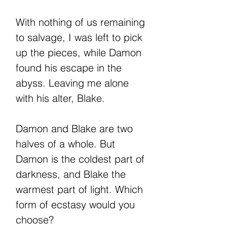
With nothing of us remaining
to salvage, I was left to pick
up the pieces, while Damon
found his escape in the
abyss. Leaving me alone
with his alter, Blake.
Damon and Blake are two
halves of a whole. But
Damon is the coldest part of
darkness, and Blake the
warmest part of light. Which
form of ecstasy would you
choose?