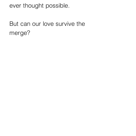
ever thought possible.
But can our love survive the
merge?
**An M/M romance and
book one in the Chadwick
trilogy.
Can be read as a
standalone, no cheating, no
cliffhanger, and ends with an
HEA. **WARNINGS:
Contains explicit sex,
violence, graphic language,
and an MC with dissociative