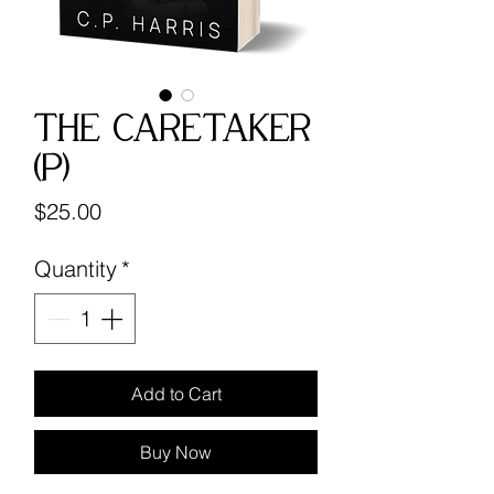
The Caretaker
(P)
Price
$25.00
Quantity
*
Add to Cart
Buy Now