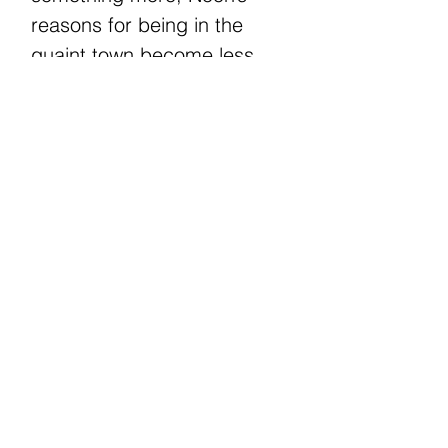
reasons for being in the
quaint town become less
clear. What starts as a quest
for answers ends with a
revelation that’s too painful
to bear.
What happens when the
beautiful life you thought you
had lived was a lie, but that
lie is all you can remember?
RETURN & REFUND POLICY