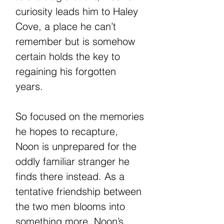
curiosity leads him to Haley
Cove, a place he can’t
remember but is somehow
certain holds the key to
regaining his forgotten
years.
So focused on the memories
he hopes to recapture,
Noon is unprepared for the
oddly familiar stranger he
finds there instead. As a
tentative friendship between
the two men blooms into
something more, Noon’s