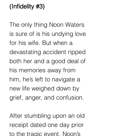
(Infidelity #3)
The only thing Noon Waters
is sure of is his undying love
for his wife. But when a
devastating accident ripped
both her and a good deal of
his memories away from
him, he’s left to navigate a
new life weighed down by
grief, anger, and confusion.
After stumbling upon an old
receipt dated one day prior
to the tragic event, Noon’s