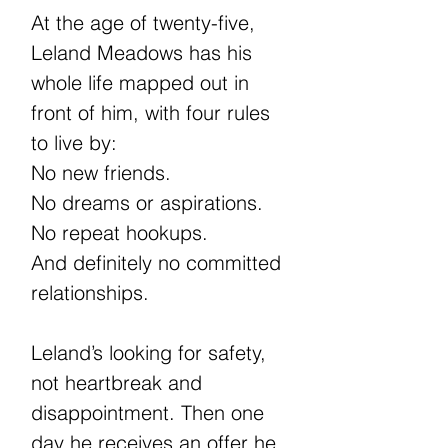
At the age of twenty-five,
Leland Meadows has his
whole life mapped out in
front of him, with four rules
to live by:
No new friends.
No dreams or aspirations.
No repeat hookups.
And definitely no committed
relationships.
Leland’s looking for safety,
not heartbreak and
disappointment. Then one
day he receives an offer he