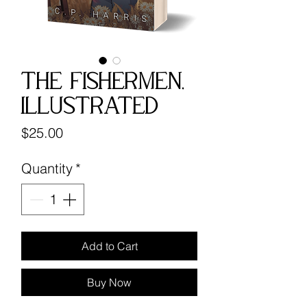
The Fishermen,
Illustrated
Price
$25.00
Quantity
*
Add to Cart
Buy Now