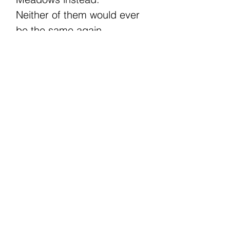
Neither of them would ever
be the same again.
The Fishermen is a best
friend’s dad MM romance
and Book 2 in the Infidelity
series. It ends with a HEA,
and can be read as a stand-
alone but may be better
enjoyed if read in series
order. Themes include age-
gap, possessiveness,
hurt/comfort, and second
chances. Both MCs are