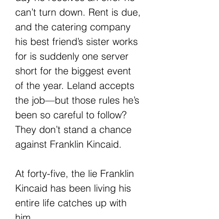
can’t turn down. Rent is due,
and the catering company
his best friend’s sister works
for is suddenly one server
short for the biggest event
of the year. Leland accepts
the job—but those rules he’s
been so careful to follow?
They don’t stand a chance
against Franklin Kincaid.
At forty-five, the lie Franklin
Kincaid has been living his
entire life catches up with
him.