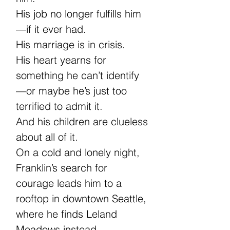
His job no longer fulfills him
—if it ever had.
His marriage is in crisis.
His heart yearns for
something he can’t identify
—or maybe he’s just too
terrified to admit it.
And his children are clueless
about all of it.
On a cold and lonely night,
Franklin’s search for
courage leads him to a
rooftop in downtown Seattle,
where he finds Leland
Meadows instead.