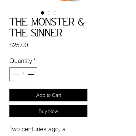
The Monster &
The Sinner
Price
$25.00
Quantity
*
Add to Cart
Buy Now
Two centuries ago, a