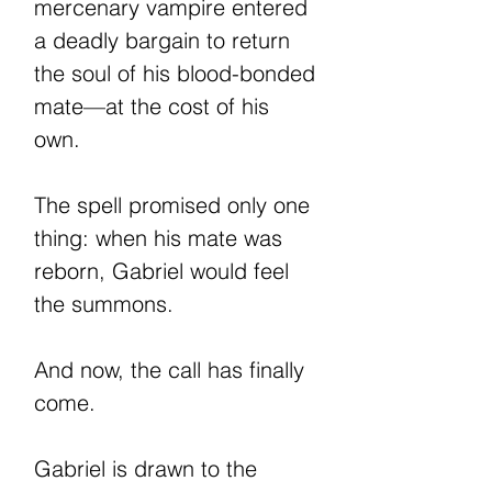
mercenary vampire entered
a deadly bargain to return
the soul of his blood-bonded
mate—at the cost of his
own.
The spell promised only one
thing: when his mate was
reborn, Gabriel would feel
the summons.
And now, the call has finally
come.
Gabriel is drawn to the