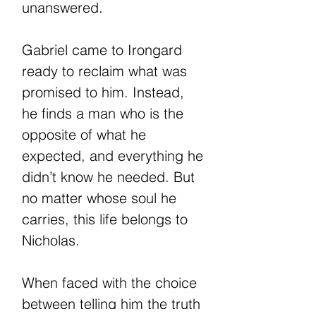
unanswered.
Gabriel came to Irongard
ready to reclaim what was
promised to him. Instead,
he finds a man who is the
opposite of what he
expected, and everything he
didn’t know he needed. But
no matter whose soul he
carries, this life belongs to
Nicholas.
When faced with the choice
between telling him the truth