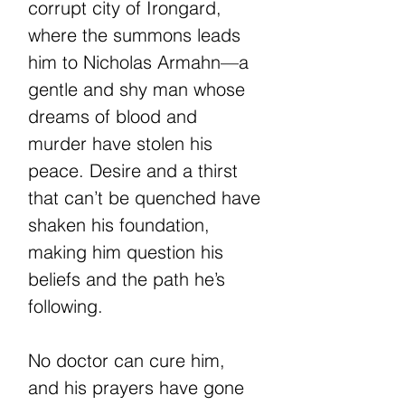
corrupt city of Irongard,
where the summons leads
him to Nicholas Armahn—a
gentle and shy man whose
dreams of blood and
murder have stolen his
peace. Desire and a thirst
that can’t be quenched have
shaken his foundation,
making him question his
beliefs and the path he’s
following.
No doctor can cure him,
and his prayers have gone